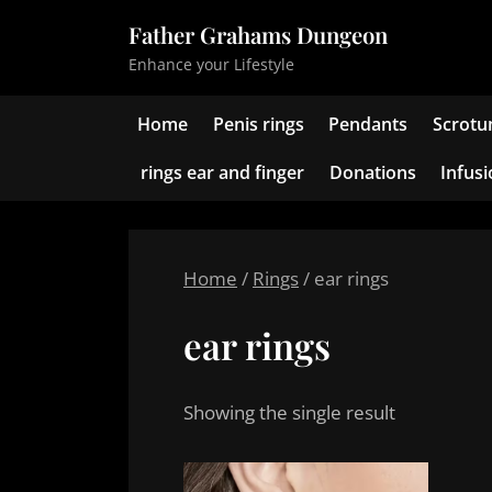
Skip
Father Grahams Dungeon
to
Enhance your Lifestyle
content
Home
Penis rings
Pendants
Scrotu
rings ear and finger
Donations
Infus
Home
/
Rings
/ ear rings
ear rings
Showing the single result