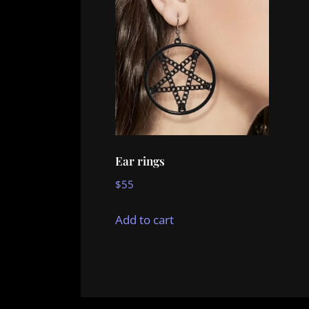
Ear rings
$
55
Add to cart