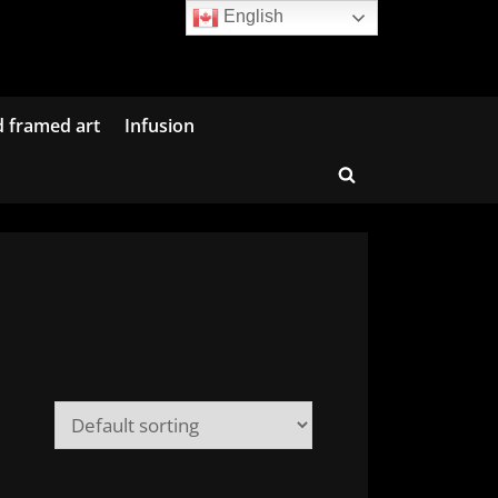
English
d framed art
Infusion
Toggle
search
form