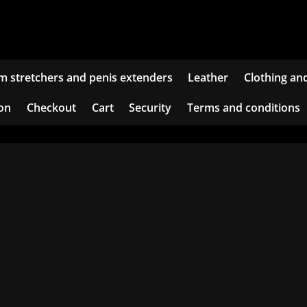
m stretchers and penis extenders
Leather
Clothing an
ion
Checkout
Cart
Security
Terms and conditions