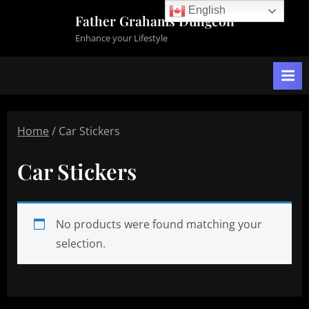
Skip
English
Father Grahams Dungeon
to
Enhance your Lifestyle
content
Home
/ Car Stickers
Car Stickers
No products were found matching your
selection.