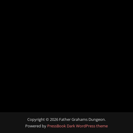
Copyright © 2026 Father Grahams Dungeon.
Powered by
PressBook Dark WordPress theme