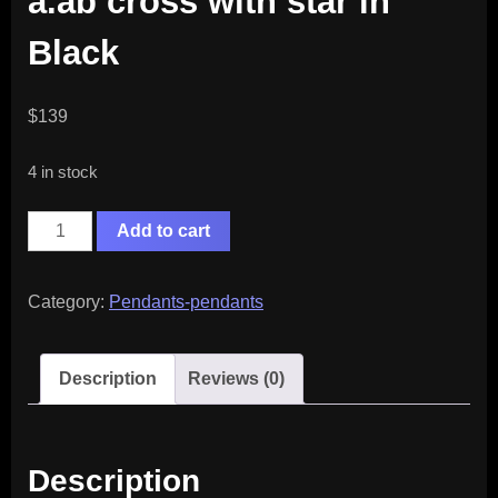
a.ab cross with star in
Black
$
139
4 in stock
a.ab
Add to cart
cross
with
Category:
Pendants-pendants
star
in
Description
Reviews (0)
Black
quantity
Description