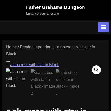
Skip
Father Grahams Dungeon
to
Enhance your Lifestyle
content
Home
/
Pendants-pendants
/ a.ab cross with star in
Black