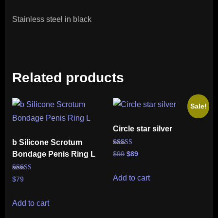
Stainless steel in black
Related products
Sale!
Circle star silver
b Silicone Scrotum
Rated
Bondage Penis Ring L
Original
Current
$
99
$
89
5.00
out of 5
price
price
was:
is:
Rated
Add to cart
$
79
5.00
$99.
$89.
out of 5
Add to cart