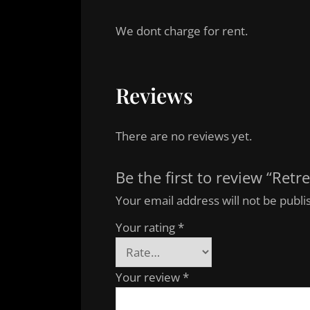
We dont charge for rent.
Reviews
There are no reviews yet.
Be the first to review “Retre
Your email address will not be publi
Your rating
*
Your review
*