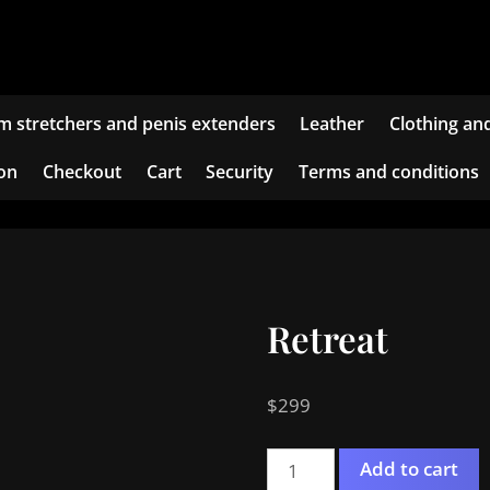
m stretchers and penis extenders
Leather
Clothing an
ion
Checkout
Cart
Security
Terms and conditions
Retreat
$
299
Retreat
Add to cart