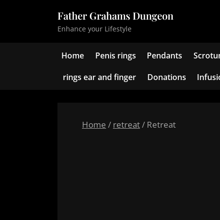
Skip
Father Grahams Dungeon
to
Enhance your Lifestyle
content
Home
Penis rings
Pendants
Scrotu
rings ear and finger
Donations
Infus
Home
/
retreat
/ Retreat