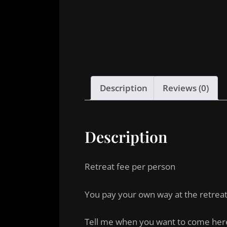
Description
Reviews (0)
Description
Retreat fee per person
You pay your own way at the retrea
Tell me when you want to come her