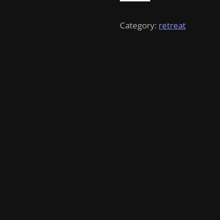
quantity
Category:
retreat