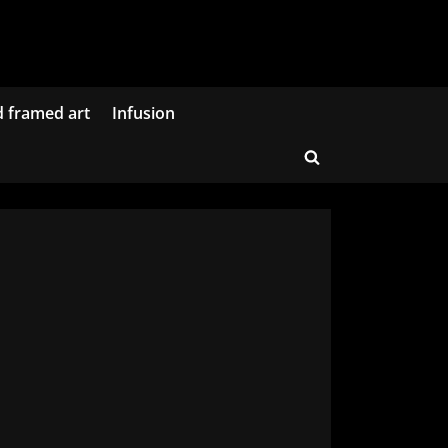
d framed art
Infusion
Toggle
search
form