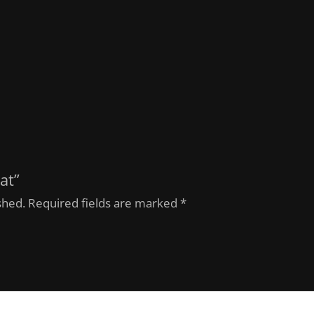
at”
shed.
Required fields are marked
*