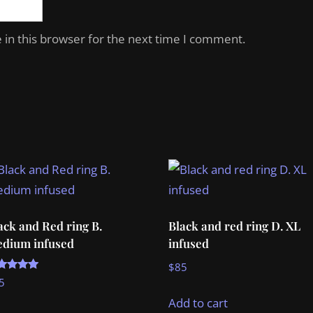
in this browser for the next time I comment.
ack and Red ring B.
Black and red ring D. XL
dium infused
infused
$
85
ted
5
00
t of 5
Add to cart