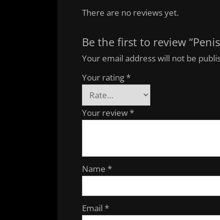
There are no reviews yet.
Be the first to review “Pen
Your email address will not be publi
Your rating
*
Your review
*
Name
*
Email
*