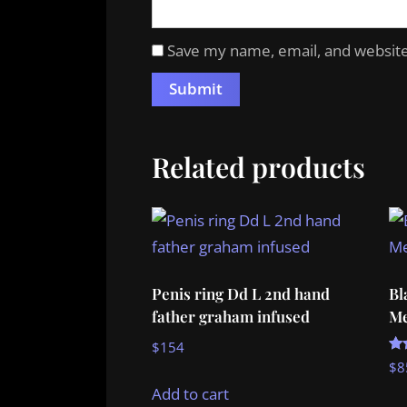
Save my name, email, and website 
Related products
Penis ring Dd L 2nd hand
Bl
father graham infused
Me
$
154
Ra
$
8
5.
ou
Add to cart