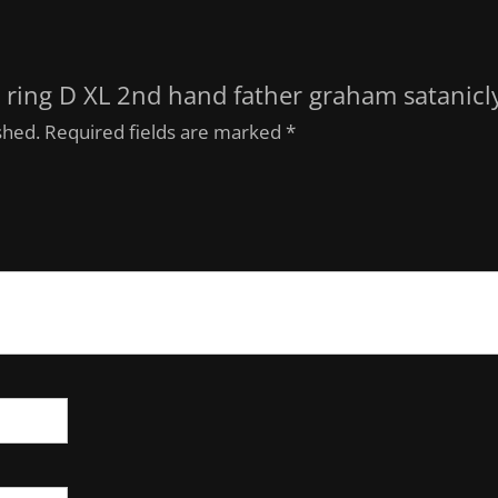
is ring D XL 2nd hand father graham satanicl
shed.
Required fields are marked
*