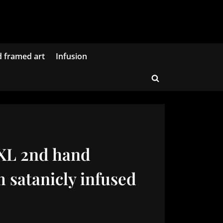
d framed art
Infusion
Toggle
search
form
 XL 2nd hand
 satanicly infused