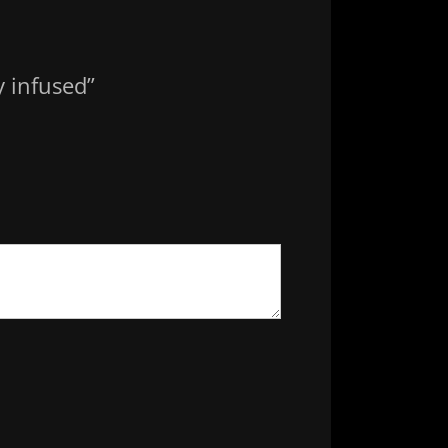
y infused”