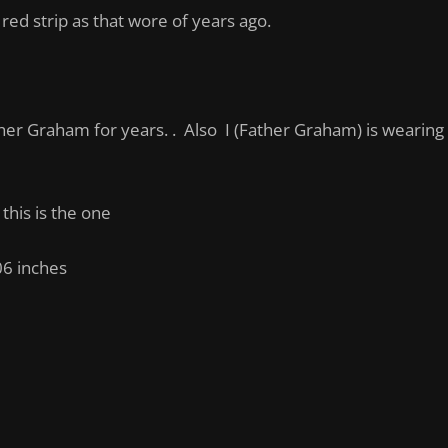
o red strip as that wore of years ago.
er Graham for years. . Also I (Father Graham) is wearing th
 this is the one
06 inches