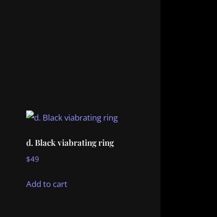
d. Black viabrating ring
$
49
Add to cart