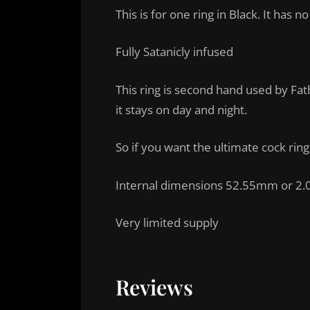
This is for one ring in Black. It has n
Fully Satanicly infused
This ring is second hand used by Fath
it stays on day and night.
So if you want the ultimate cock ring
Internal dimensions 52.55mm or 2.
Very limited supply
Reviews