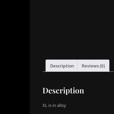
Description
Reviews (0)
Description
XL is in alloy