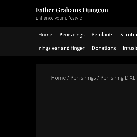
Skip
Father Grahams Dungeon
to
Enhance your Lifestyle
content
Home
Penis rings
Pendants
Scrotu
rings ear and finger
Donations
Infus
Home
/
Penis rings
/ Penis ring D XL