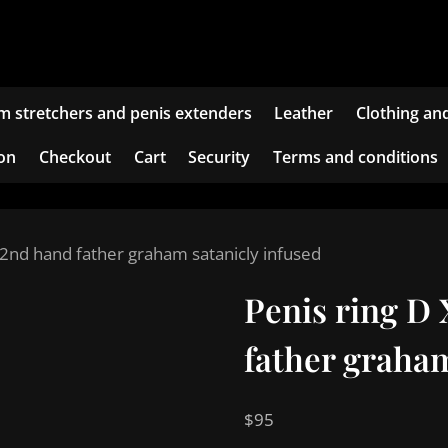
m stretchers and penis extenders
Leather
Clothing an
ion
Checkout
Cart
Security
Terms and conditions
 2nd hand father graham satanicly infused
Penis ring D
father graham
$
95