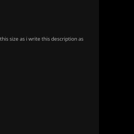
is size as i write this description as