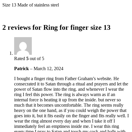
Size 13 Made of stainless steel
2 reviews for
Ring for finger size 13
Rated
5
out of 5
Patrick
–
March 12, 2024
I bought a finger ring from Father Graham’s website. He
consecrated it to Satan through a ritual and prayers and let the
power of Satan flow into the ring. and whenever I wear the
ring I feel this power. The ring is always warm as if an
internal force is heating it up from the inside. but never so
much that it becomes uncomfortable. The ring seems really
heavy on the one hand, as if you could weigh the power that
goes into it, but it fits easily on the finger and fits really well. I
wear the ring almost every day and when I take it off I
immediately feel an emptiness inside me. I wear this ring
every time I pray to Satan and touch my cock and balls with