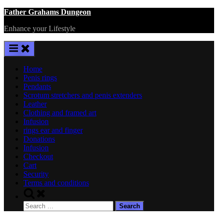
Skip
Father Grahams Dungeon
to
Enhance your Lifestyle
content
Home
Penis rings
Pendants
Scrotum stretchers and penis extenders
Leather
Clothing and framed art
Infusion
rings ear and finger
Donations
Infusion
Checkout
Cart
Security
Terms and conditions
Toggle
search
Search
form
for: