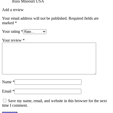
Russ Missouri USA
Add a review
Your email address will not be published.
Required fields are
marked
*
Your rating
*
Your review
*
Name
*
Email
*
Save my name, email, and website in this browser for the next
time I comment.