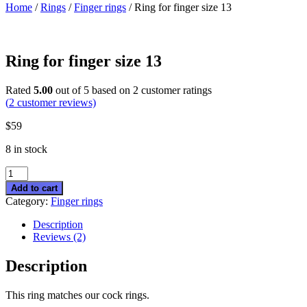
Home
/
Rings
/
Finger rings
/ Ring for finger size 13
Ring for finger size 13
Rated
5.00
out of 5 based on
2
customer ratings
(
2
customer reviews)
$
59
8 in stock
Ring
for
Add to cart
finger
Category:
Finger rings
size
13
Description
quantity
Reviews (2)
Description
This ring matches our cock rings.