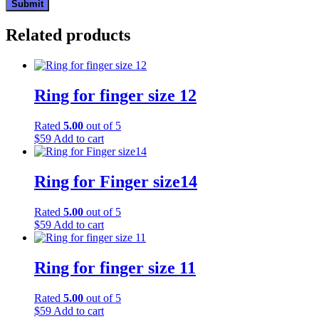
Related products
Ring for finger size 12
Rated
5.00
out of 5
$
59
Add to cart
Ring for Finger size14
Rated
5.00
out of 5
$
59
Add to cart
Ring for finger size 11
Rated
5.00
out of 5
$
59
Add to cart