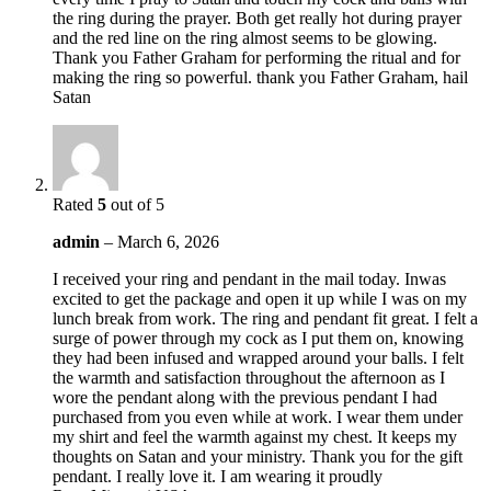
the ring during the prayer. Both get really hot during prayer
and the red line on the ring almost seems to be glowing.
Thank you Father Graham for performing the ritual and for
making the ring so powerful. thank you Father Graham, hail
Satan
Rated
5
out of 5
admin
–
March 6, 2026
I received your ring and pendant in the mail today. Inwas
excited to get the package and open it up while I was on my
lunch break from work. The ring and pendant fit great. I felt a
surge of power through my cock as I put them on, knowing
they had been infused and wrapped around your balls. I felt
the warmth and satisfaction throughout the afternoon as I
wore the pendant along with the previous pendant I had
purchased from you even while at work. I wear them under
my shirt and feel the warmth against my chest. It keeps my
thoughts on Satan and your ministry. Thank you for the gift
pendant. I really love it. I am wearing it proudly